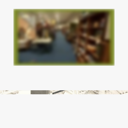
- Lonesome Star Cattle Company “OEF-11B” Lahman
7/27/2026