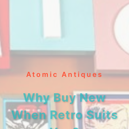
Atomic Antiques
Why Buy New
When Retro Suits