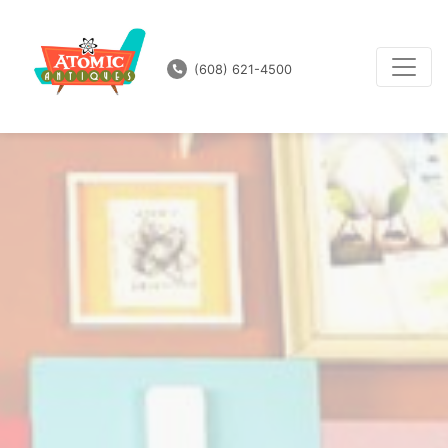
(608) 621-4500