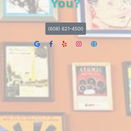
You?
(608) 621-4500