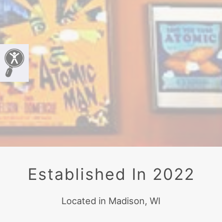
Established In 2022
Located in Madison, WI